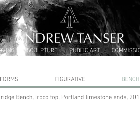
RVING
SCULPTURE
PUBLIC ART
COMMISSI
 FORMS
FIGURATIVE
BENCH
ridge Bench, Iroco top, Portland limestone ends, 20