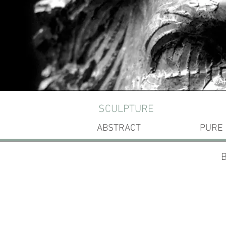
CA
SCULPTURE
ABSTRACT
PURE
B