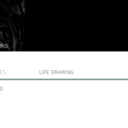
ONS
ES
LIFE DRAWING
10