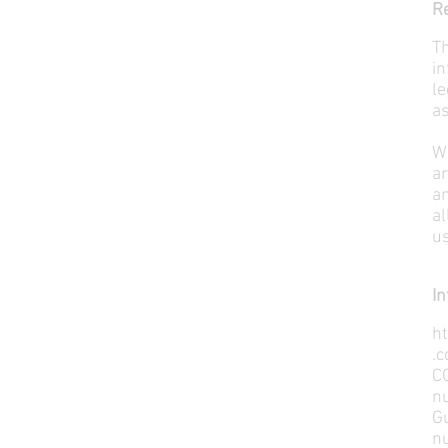
Re
Th
in
le
as
W
ar
an
al
us
In
h
.c
C
n
G
n