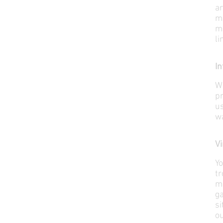
ar
m
m
li
In
W
p
u
wa
Vi
Yo
t
ma
ga
si
ou