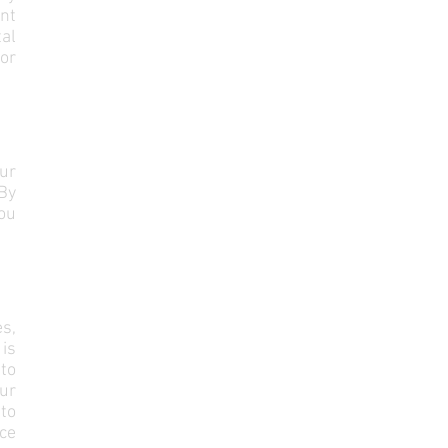
ent
al
or
ur
By
ou
es,
is
 to
our
 to
ice