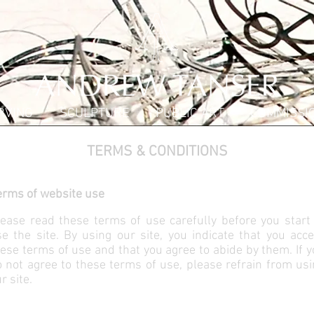
RVING
SCULPTURE
PUBLIC ART
COMMISSI
TERMS & CONDITIONS
erms of website use
ease read these terms of use carefully before you start 
e the site. By using our site, you indicate that you acc
ese terms of use and that you agree to abide by them. If 
 not agree to these terms of use, please refrain from us
r site.