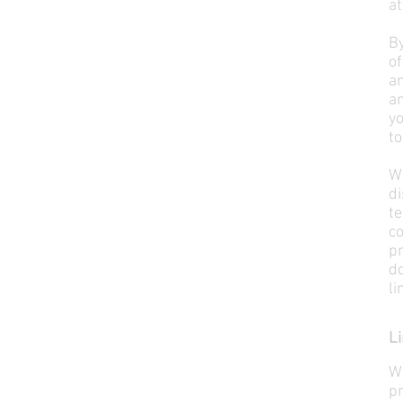
at
B
o
a
a
yo
to
W
d
t
c
p
d
li
Li
W
pr