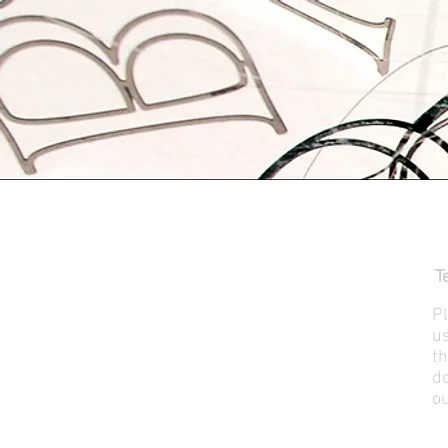
CA
T
Pl
us
th
do
ou