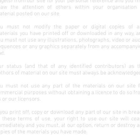
ge(s) from our site for your personal reference and you 
raw the attention of others within your organisation 
terial posted on our site.
ou must not modify the paper or digital copies of a
terials you have printed off or downloaded in any way, a
u must not use any illustrations, photographs, video or au
equences or any graphics separately from any accompanyi
xt.
ur status (and that of any identified contributors) as t
thors of material on our site must always be acknowledge
ou must not use any part of the materials on our site f
mmercial purposes without obtaining a licence to do so f
 or our licensors.
 you print off, copy or download any part of our site in bre
 these terms of use, your right to use our site will cea
mediately and you must, at our option, return or destroy 
pies of the materials you have made.