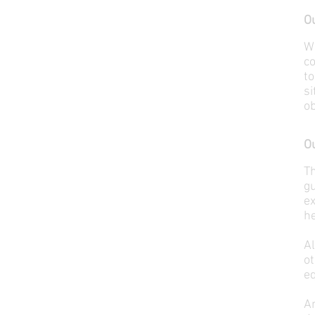
Ou
W
co
to
si
ob
Ou
T
gu
ex
he
A
o
eq
An