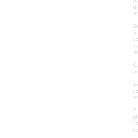
pa
d
ma
Y
ma
yo
s
te
O
au
Y
co
us
If
of
im
co