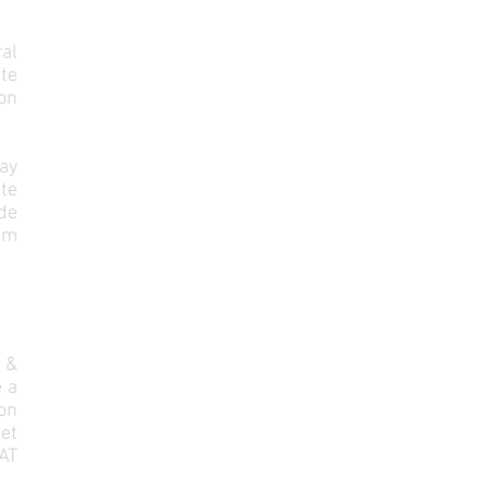
al
ute
pon
ay
ite
ude
rom
&
e a
on
et
AT