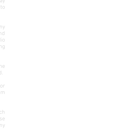
may
to
ny
nd
dio
ng
he
d.
or
rom
ach
se
any