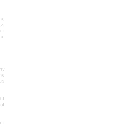
he
ess
our
 no
ny
the
 us
ht
of
 or