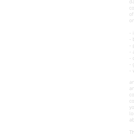
da
co
of
on
- 
-
- 
- 
- 
- 
-
an
an
co
c
yo
l
a
Th