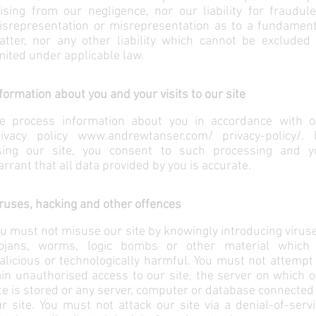
ising from our negligence, nor our liability for fraudul
isrepresentation or misrepresentation as to a fundament
atter, nor any other liability which cannot be excluded 
mited under applicable law.
formation about you and your visits to our site
e process information about you in accordance with o
rivacy policy
www.andrewtanser.com/
privacy-policy/. 
sing our site, you consent to such processing and y
rrant that all data provided by you is accurate.
ruses, hacking and other offences
u must not misuse our site by knowingly introducing virus
rojans, worms, logic bombs or other material which 
licious or technologically harmful. You must not attempt
in unauthorised access to our site, the server on which 
te is stored or any server, computer or database connected
r site. You must not attack our site via a denial-of-serv