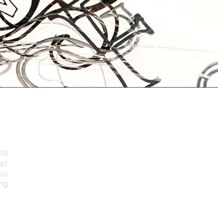
ONS
to
ept
you
ing