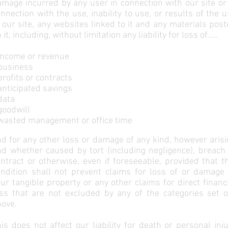
mage incurred by any user in connection with our site or
nnection with the use, inability to use, or results of the 
 our site, any websites linked to it and any materials pos
 it, including, without limitation any liability for loss of.....
income or revenue
 business
profits or contracts
anticipated savings
data
goodwill
 wasted management or office time
d for any other loss or damage of any kind, however aris
d whether caused by tort (including negligence), breach 
ntract or otherwise, even if foreseeable, provided that t
ondition shall not prevent claims for loss of or damage 
ur tangible property or any other claims for direct financ
oss that are not excluded by any of the categories set o
bove.
is does not affect our liability for death or personal inj