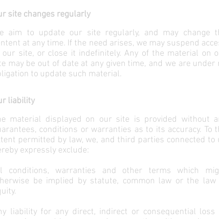
r site changes regularly
e aim to update our site regularly, and may change t
ntent at any time. If the need arises, we may suspend acc
 our site, or close it indefinitely. Any of the material on 
te may be out of date at any given time, and we are under
ligation to update such material.
r liability
he material displayed on our site is provided without a
arantees, conditions or warranties as to its accuracy. To 
tent permitted by law, we, and third parties connected to
reby expressly exclude:
ll conditions, warranties and other terms which mig
therwise be implied by statute, common law or the law 
uity.
y liability for any direct, indirect or consequential loss