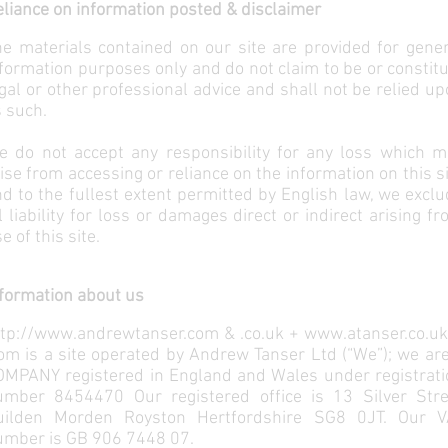
liance on information posted & disclaimer
e materials contained on our site are provided for gener
formation purposes only and do not claim to be or constit
gal or other professional advice and shall not be relied u
 such.
e do not accept any responsibility for any loss which m
ise from accessing or reliance on the information on this s
d to the fullest extent permitted by English law, we excl
l liability for loss or damages direct or indirect arising f
e of this site.
formation about us
ttp://www.andrewtanser.com
& .co.uk +
www.atanser.co.uk
om is a site operated by Andrew Tanser Ltd (“We”); we ar
OMPANY registered in England and Wales under registrati
umber 8454470 Our registered office is 13 Silver Stre
uilden Morden Royston Hertfordshire SG8 0JT. Our V
umber is GB 906 7448 07.