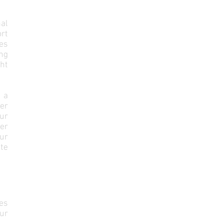
al
rt
es
ng
ght
 a
er
ur
er
ur
te
es
ur