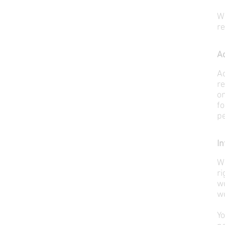
W
r
Ac
Ac
re
on
fo
pe
In
We
ri
wo
wo
Yo