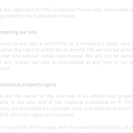
e are regulated by the Companies House and authorised a
egulated by the Companies House.
cessing our site
cess to our site is permitted on a temporary basis, and 
serve the right to withdraw or amend the service we prov
 our site without notice (see below). We will not be liable
r any reason our site is unavailable at any time or for 
riod.
tellectual property rights
 are the owner or the licensee of all intellectual prope
ghts in our site, and in the material published on it. Th
rks are protected by copyright laws and treaties around 
rld. All such rights are reserved.
u may print off one copy, and may download extracts, of 