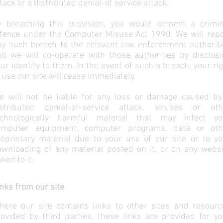
tack or a distributed denial-of service attack.
y breaching this provision, you would commit a crimin
ffence under the Computer Misuse Act 1990. We will repo
ny such breach to the relevant law enforcement authoriti
nd we will co-operate with those authorities by disclosi
ur identity to them. In the event of such a breach, your ri
 use our site will cease immediately.
e will not be liable for any loss or damage caused by
istributed denial-of-service attack, viruses or oth
echnologically harmful material that may infect yo
omputer equipment, computer programs, data or oth
roprietary material due to your use of our site or to yo
ownloading of any material posted on it, or on any websi
nked to it.
nks from our site
here our site contains links to other sites and resourc
ovided by third parties, these links are provided for yo