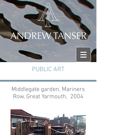
PUBLIC ART
Middlegate garden, Mariners
Row, Great Yarmouth, 2004