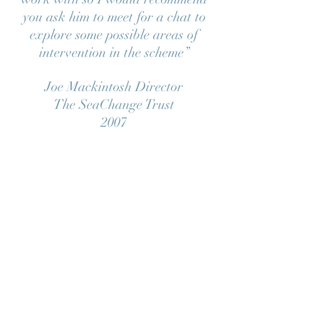
you ask him to meet for a chat to
explore some possible areas of
intervention in the scheme”
Joe Mackintosh Director
The SeaChange Trust
2007
“The success of the scheme, I
believe, depended largely on the
choice of Andy Tanser who had
experience of working in
workshops and collaborating with
builders and a design team, aswell
as being a highly talented
sculptor/artist in his own right. He
proved to be an ideal project