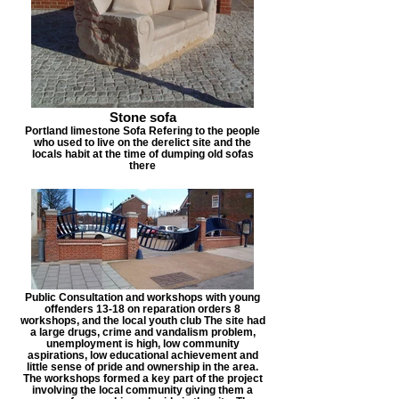
Stone sofa
Portland limestone Sofa Refering to the people
who used to live on the derelict site and the
locals habit at the time of dumping old sofas
there
Public Consultation and workshops with young
offenders 13-18 on reparation orders 8
workshops, and the local youth club The site had
a large drugs, crime and vandalism problem,
unemployment is high, low community
aspirations, low educational achievement and
little sense of pride and ownership in the area.
The workshops formed a key part of the project
involving the local community giving them a