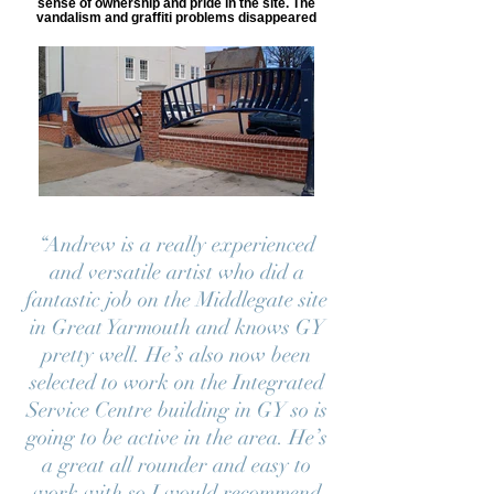
sense of ownership and pride in the site. The
vandalism and graffiti problems disappeared
“Andrew is a really experienced
and versatile artist who did a
fantastic job on the Middlegate site
in Great Yarmouth and knows GY
pretty well. He’s also now been
selected to work on the Integrated
Service Centre building in GY so is
going to be active in the area. He’s
a great all rounder and easy to
work with so I would recommend