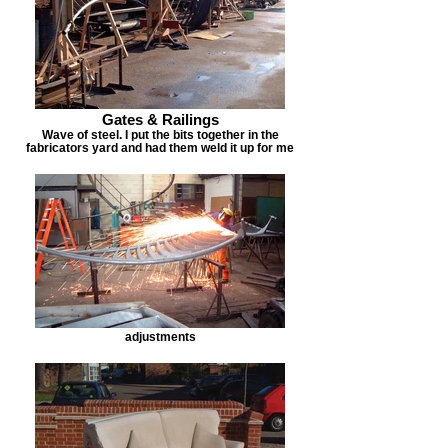
Gates & Railings
Wave of steel. I put the bits together in the
fabricators yard and had them weld it up for me
adjustments