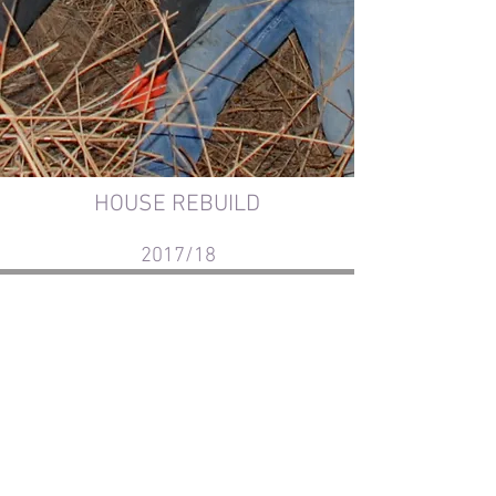
HOUSE REBUILD
2017/18