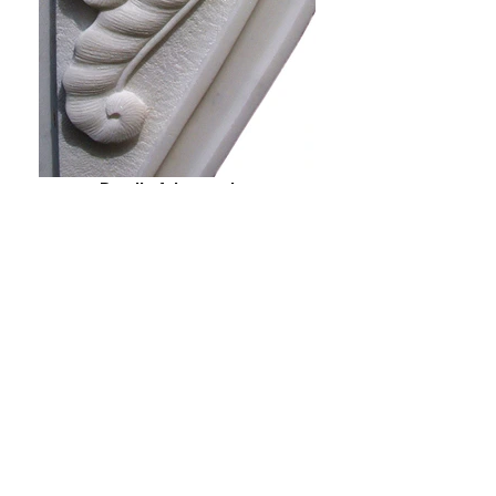
Detail of the carving