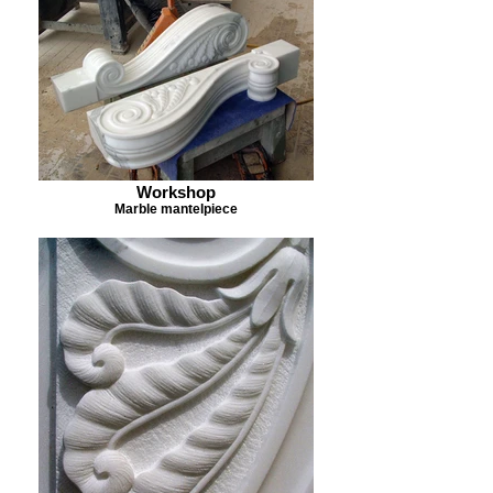
Workshop
Marble mantelpiece