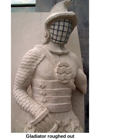
Gladiator roughed out