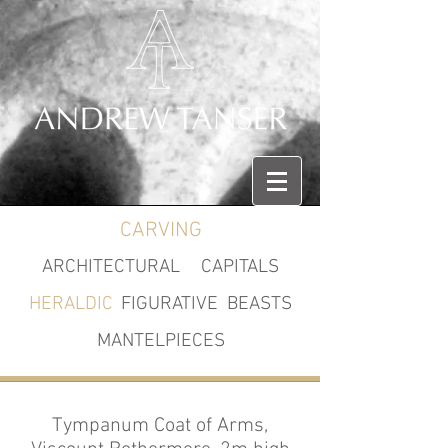
CARVING
ARCHITECTURAL
CAPITALS
HERALDIC
FIGURATIVE
BEASTS
MANTELPIECES
Tympanum Coat of Arms,