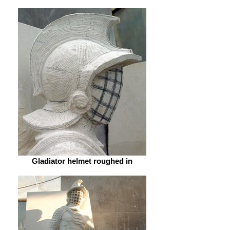
Gladiator helmet roughed in