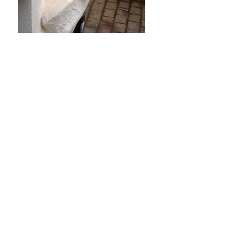
Side view