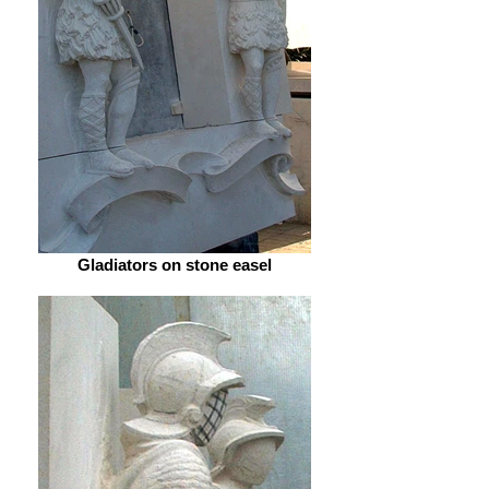
Gladiators on stone easel