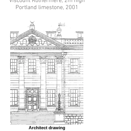
Viscount Rothermere, 2m high
Portland limestone, 2001
Architect drawing