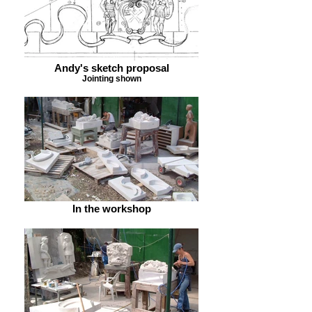
Andy's sketch proposal
Jointing shown
In the workshop