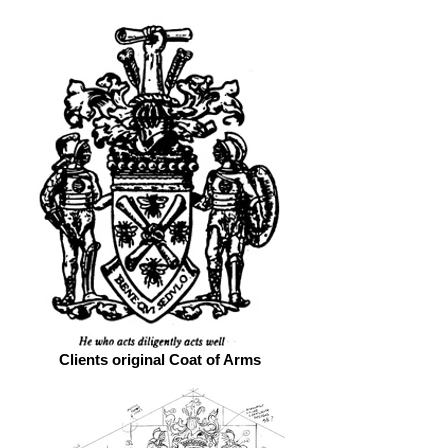
Clients original Coat of Arms