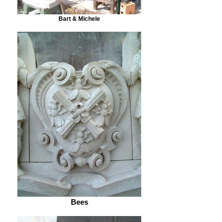
Bart & Michele
Bees